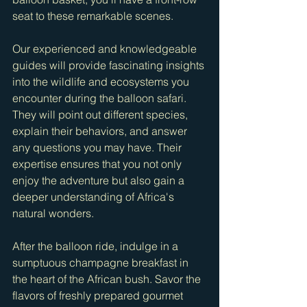
seat to these remarkable scenes.
Our experienced and knowledgeable 
guides will provide fascinating insights 
into the wildlife and ecosystems you 
encounter during the balloon safari. 
They will point out different species, 
explain their behaviors, and answer 
any questions you may have. Their 
expertise ensures that you not only 
enjoy the adventure but also gain a 
deeper understanding of Africa's 
natural wonders.
After the balloon ride, indulge in a 
sumptuous champagne breakfast in 
the heart of the African bush. Savor the 
flavors of freshly prepared gourmet 