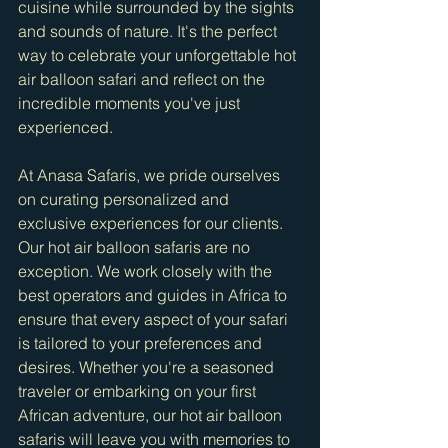
cuisine while surrounded by the sights 
and sounds of nature. It's the perfect 
way to celebrate your unforgettable hot 
air balloon safari and reflect on the 
incredible moments you've just 
experienced.
At Anasa Safaris, we pride ourselves 
on curating personalized and 
exclusive experiences for our clients. 
Our hot air balloon safaris are no 
exception. We work closely with the 
best operators and guides in Africa to 
ensure that every aspect of your safari 
is tailored to your preferences and 
desires. Whether you're a seasoned 
traveler or embarking on your first 
African adventure, our hot air balloon 
safaris will leave you with memories to 