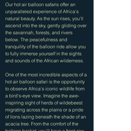
Our hot air balloon safaris offer an 
unparalleled experience of Africa's 
natural beauty. As the sun rises, you'll 
ascend into the sky, gently gliding over 
the savannah, forests, and rivers 
below. The peacefulness and 
tranquility of the balloon ride allow you 
to fully immerse yourself in the sights 
and sounds of the African wilderness.
One of the most incredible aspects of a 
hot air balloon safari is the opportunity 
to observe Africa's iconic wildlife from 
a bird's-eye view. Imagine the awe-
inspiring sight of herds of wildebeest 
migrating across the plains or a pride 
of lions lazing beneath the shade of an 
acacia tree. From the comfort of the 
balloon basket, you'll have a front-row 