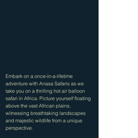
Embark on a once-in-a-lifetime 
adventure with Anasa Safaris as we 
take you on a thrilling hot air balloon 
safari in Africa. Picture yourself floating 
above the vast African plains, 
witnessing breathtaking landscapes 
and majestic wildlife from a unique 
perspective.