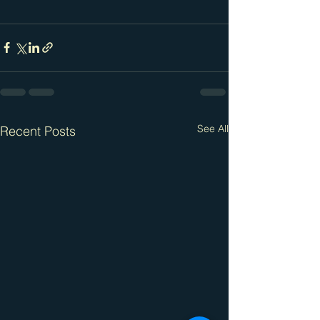
See All
Recent Posts