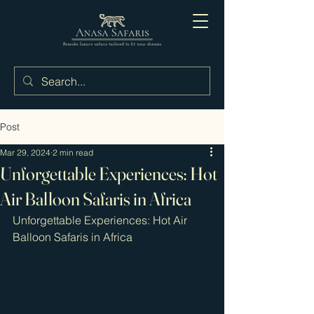
Post
Mar 29, 2024
2 min read
Unforgettable Experiences: Hot
Air Balloon Safaris in Africa
Unforgettable Experiences: Hot Air 
Balloon Safaris in Africa