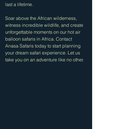
last a lifetime.
Soar above the African wilderness, 
witness incredible wildlife, and create 
unforgettable moments on our hot air 
balloon safaris in Africa. Contact 
Anasa Safaris today to start planning 
your dream safari experience. Let us 
take you on an adventure like no other.